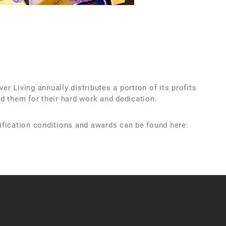
r Living annually distributes a portion of its profits
d them for their hard work and dedication.
ification conditions and awards can be found here: