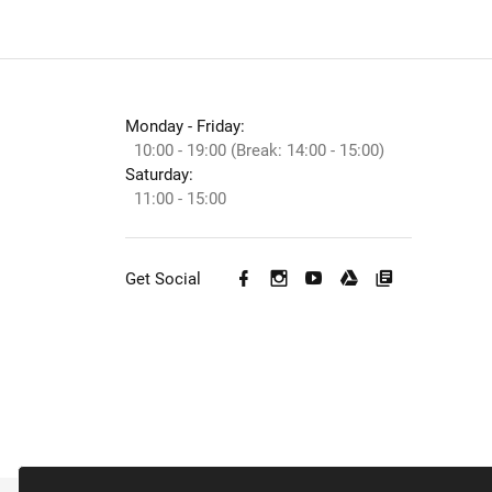
Monday - Friday:
10:00 - 19:00 (Break: 14:00 - 15:00)
Saturday:
11:00 - 15:00
Get Social