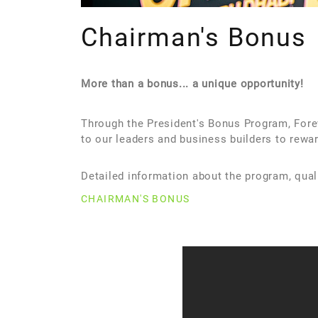
Chairman's Bonus
More than a bonus... a unique opportunity!
Through the President's Bonus Program, Foreve
to our leaders and business builders to rewar
Detailed information about the program, qual
CHAIRMAN'S BONUS