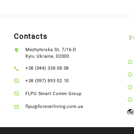
Contacts
Mezhyhirska St, 7/16-D
Kyiv, Ukraine, 02000
+38 (044) 338 08 08
+38 (097) 893 02 10
FLPU Smart Comm Group
flpu@foreverliving.com.ua