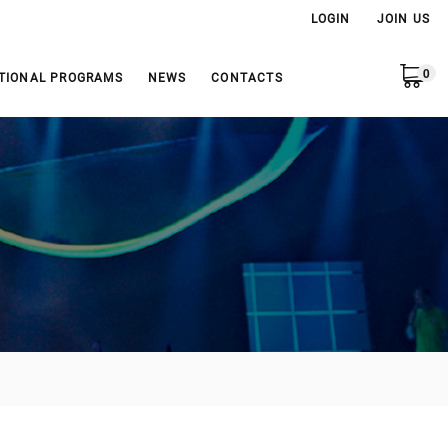
LOGIN
JOIN US
0
TIONAL PROGRAMS
NEWS
CONTACTS