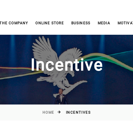
 THE COMPANY
ONLINE STORE
BUSINESS
MEDIA
MOTIVA
Incentive
HOME
INCENTIVES