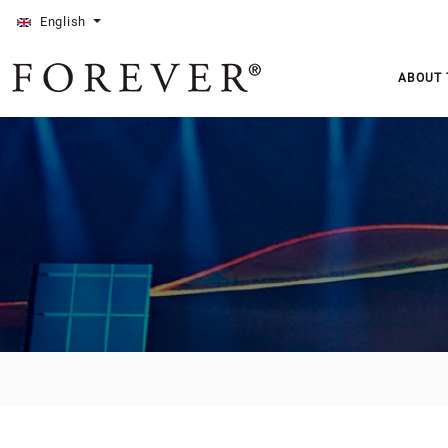
English
ABOUT