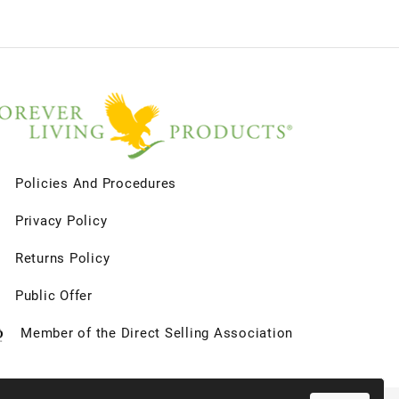
Policies And Procedures
Privacy Policy
Returns Policy
Public Offer
Member of the Direct Selling Association