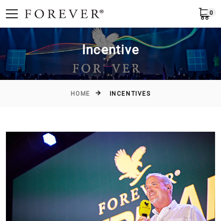
0
English
Incentive
HOME
INCENTIVES