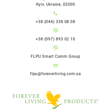
Kyiv, Ukraine, 02000
+38 (044) 338 08 08
+38 (097) 893 02 10
FLPU Smart Comm Group
flpu@foreverliving.com.ua