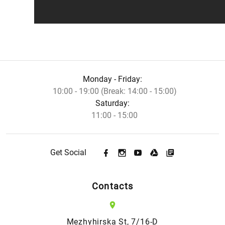
Monday - Friday:
10:00 - 19:00 (Break: 14:00 - 15:00)
Saturday:
11:00 - 15:00
Get Social
Contacts
Mezhyhirska St, 7/16-D