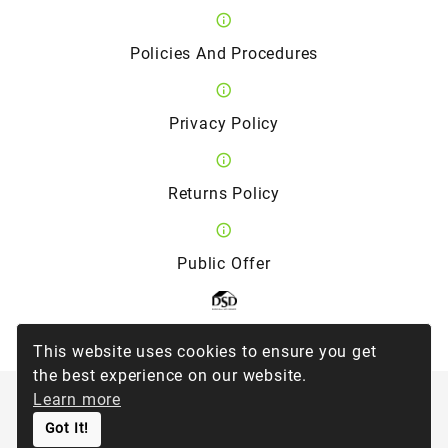
Policies And Procedures
Privacy Policy
Returns Policy
Public Offer
Member of the Direct Selling Association
This website uses cookies to ensure you get
the best experience on our website.
Learn more
©
2026
Forever Living Products Ukraine
Got It!