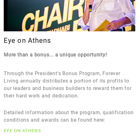
Eye on Athens
More than a bonus... a unique opportunity!
Through the President's Bonus Program, Forever
Living annually distributes a portion of its profits to
our leaders and business builders to reward them for
their hard work and dedication.
Detailed information about the program, qualification
conditions and awards can be found here:
EYE ON ATHENS